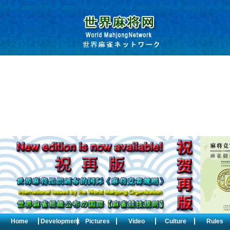
Home
Development
Pictures
Video
Culture
Rules