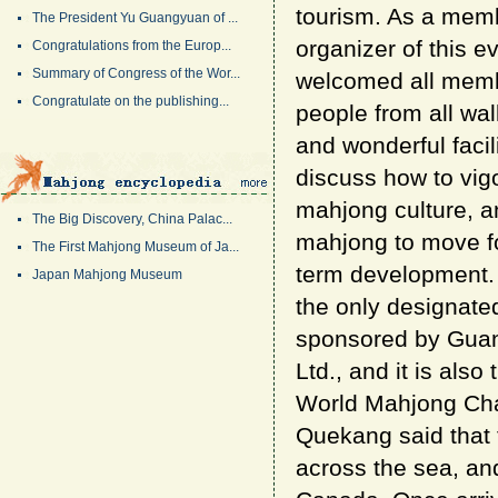
tourism. As a mem
The President Yu Guangyuan of ...
organizer of this e
Congratulations from the Europ...
Summary of Congress of the Wor...
welcomed all memb
Congratulate on the publishing...
people from all wal
and wonderful facil
discuss how to vigo
mahjong culture, a
The Big Discovery, China Palac...
mahjong to move fo
The First Mahjong Museum of Ja...
term development. 
Japan Mahjong Museum
the only designat
sponsored by Gua
Ltd., and it is als
World Mahjong Cham
Quekang said that
across the sea, an