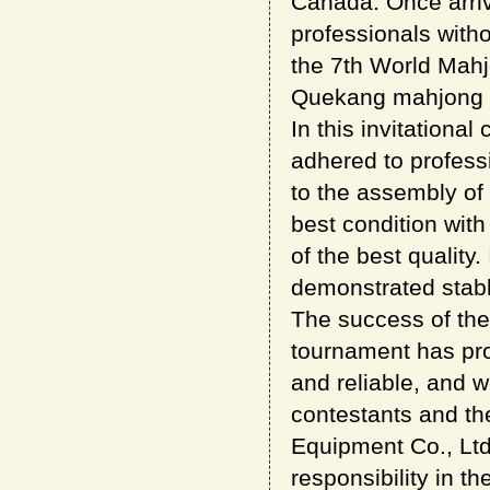
Canada. Once arri
professionals witho
the 7th World Mah
Quekang mahjong eq
In this invitationa
adhered to professi
to the assembly of
best condition with
of the best qualit
demonstrated stable
The success of the
tournament has pr
and reliable, and w
contestants and t
Equipment Co., Ltd
responsibility in t