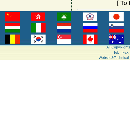
[
To 
All CopyRight
Tel: Fa
Website&Technical