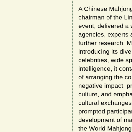
A Chinese Mahjong
chairman of the Lin
event, delivered a
agencies, experts
further research. 
introducing its div
celebrities, wide s
intelligence, it co
of arranging the co
negative impact, pr
culture, and emphas
cultural exchanges
prompted participan
development of mah
the World Mahjong 