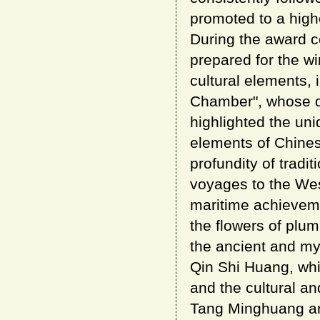
promoted to a highe
During the award c
prepared for the w
cultural elements,
Chamber", whose de
highlighted the uni
elements of Chine
profundity of trad
voyages to the Wes
maritime achieveme
the flowers of plu
the ancient and my
Qin Shi Huang, whic
and the cultural a
Tang Minghuang an