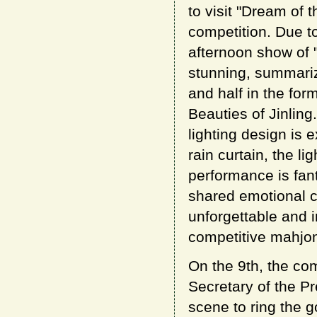
to visit "Dream of
competition. Due t
afternoon show of "
stunning, summariz
and half in the fo
Beauties of Jinling
lighting design is 
rain curtain, the li
performance is fan
shared emotional c
unforgettable and i
competitive mahjo
On the 9th, the com
Secretary of the P
scene to ring the go