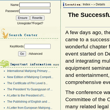
Index --＞Details
Name:
Password:
The Successfu
Unregister?
Forget?
A few days ago, t
came to a successf
wonderful chapter f
KeyWords:
event started on 
4
Advanced
and integrating mu
equipment seminars,
International Mahjong Primary ...
and entertainment,
New Edition of Mahjong Competi...
comprehensive eve
The Certificate of Pin Level b...
The President Yu Guangyuan of ...
The conference was
A Letter to the President of t...
Committee of the 
The Publishing of English and ...
many related legal 
A Letter from European Mahjong...