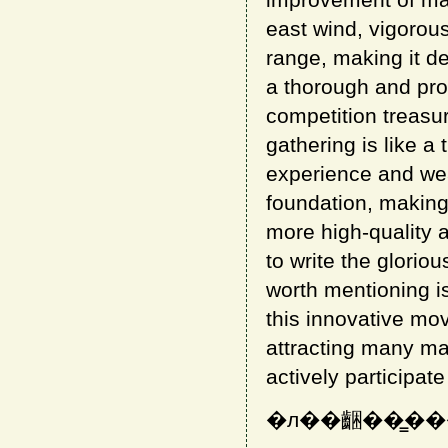
improvement of mahjo
east wind, vigorou
range, making it d
a thorough and prof
competition treasur
gathering is like 
experience and weal
foundation, making 
more high-quality a
to write the glorio
worth mentioning is
this innovative mo
attracting many m
actively participate 
�л��齫��̳�