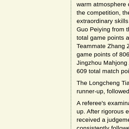
warm atmosphere of
the competition, the
extraordinary skill
Guo Peiying from t
total game points a
Teammate Zhang Zhe
game points of 806
Jingzhou Mahjong As
609 total match poi
The Longcheng Tia
runner-up, followed
A referee's examin
up. After rigorous 
received a judgeme
consistently follo