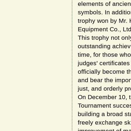
elements of ancien
symbols. In additi
trophy won by Mr.
Equipment Co., Ltd
This trophy not onl
outstanding achiev
time, for those who
judges' certificat
officially become 
and bear the import
just, and orderly p
On December 10, t
Tournament success
building a broad s
freely exchange ski