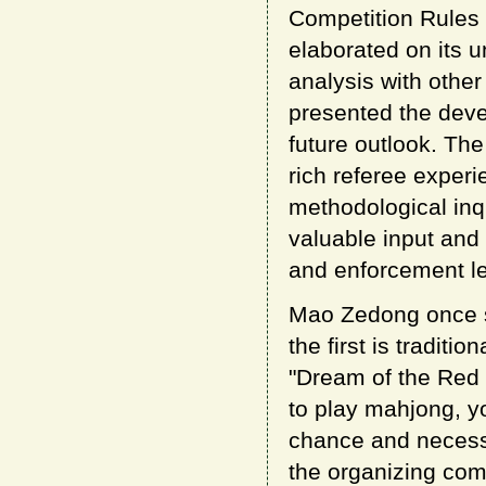
Competition Rules
elaborated on its 
analysis with other
presented the dev
future outlook. The
rich referee exper
methodological inq
valuable input and 
and enforcement le
Mao Zedong once sa
the first is tradit
"Dream of the Red 
to play mahjong, y
chance and necessi
the organizing comm