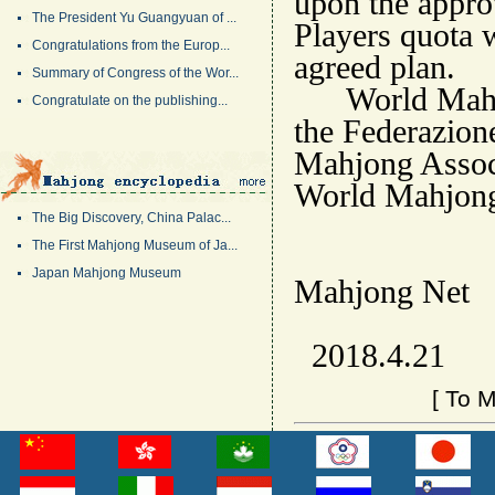
upon the appro
The President Yu Guangyuan of ...
Players quota 
Congratulations from the Europ...
agreed plan.
Summary of Congress of the Wor...
World Mahjong
Congratulate on the publishing...
the Federazion
Mahjong Associa
World Mahjon
The Big Discovery, China Palac...
The First Mahjong Museum of Ja...
W
Japan Mahjong Museum
Mahjong Net
2018.4.21
[
To M