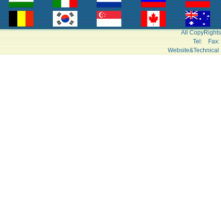
All CopyRight
Tel: Fa
Website&Technical