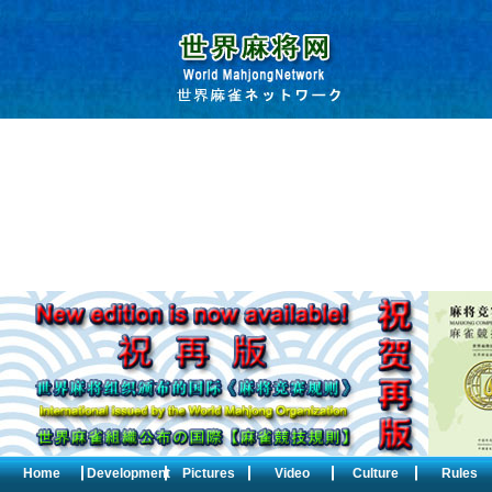
Home
Development
Pictures
Video
Culture
Rules