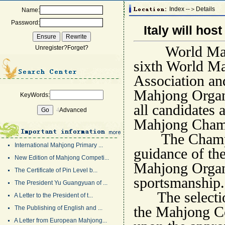
Index --＞Details
Name:
Password:
Italy will ho
World Mahjong
Unregister?
Forget?
sixth World M
Association an
Mahjong Organi
KeyWords:
all candidates 
4
Advanced
Mahjong Champi
The Champions
International Mahjong Primary ...
guidance of th
New Edition of Mahjong Competi...
Mahjong Organi
The Certificate of Pin Level b...
sportsmanship.
The President Yu Guangyuan of ...
The selection 
A Letter to the President of t...
the Mahjong Co
The Publishing of English and ...
A Letter from European Mahjong...